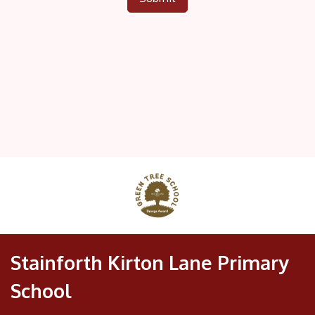
Stainforth Kirton Lane Primary
School