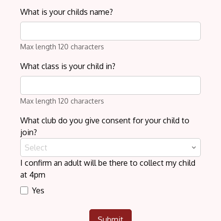
What is your childs name?
Max length 120 characters
What class is your child in?
Max length 120 characters
What club do you give consent for your child to
join?
Select
I confirm an adult will be there to collect my child
at 4pm
Yes
Submit