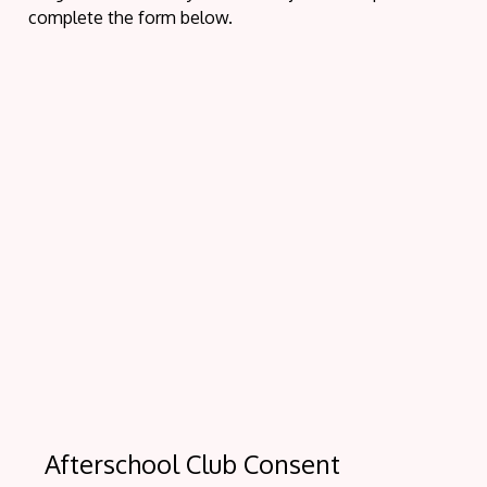
complete the form below.
Afterschool Club Consent