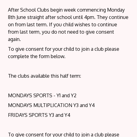
After School Clubs begin week commencing Monday
8th June straight after school until 4pm. They continue
on from last term. If you child wishes to continue
from last term, you do not need to give consent
again.
To give consent for your child to join a club please
complete the form below.
The clubs available this half term:
MONDAYS SPORTS - Y1 and Y2
MONDAYS MULTIPLICATION Y3 and Y4
FRIDAYS SPORTS Y3 and Y4
To give consent for your child to join a club please