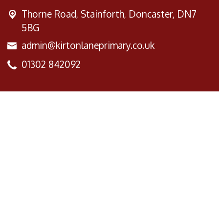
Thorne Road,
Stainforth, Doncaster, DN7
5BG
admin@kirtonlaneprimary.co.uk
01302 842092