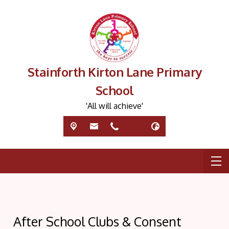
Stainforth Kirton Lane Primary
School
'All will achieve'
After School Clubs & Consent