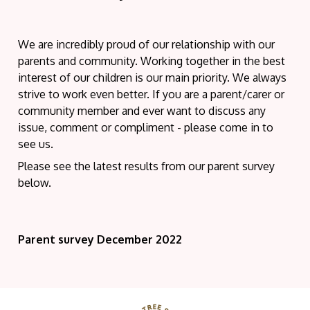
We are incredibly proud of our relationship with our
parents and community. Working together in the best
interest of our children is our main priority. We always
strive to work even better. If you are a parent/carer or
community member and ever want to discuss any
issue, comment or compliment - please come in to
see us.
Please see the latest results from our parent survey
below.
Parent survey December 2022