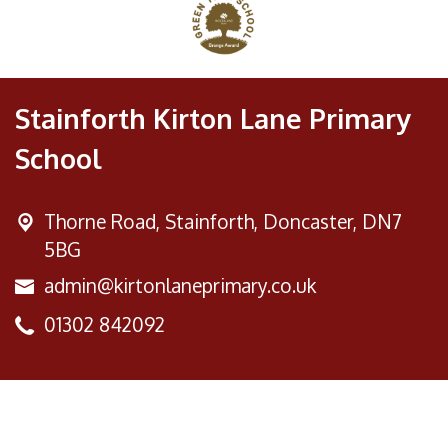
Stainforth Kirton Lane Primary
School
Thorne Road,
Stainforth, Doncaster, DN7
5BG
admin@kirtonlaneprimary.co.uk
01302 842092