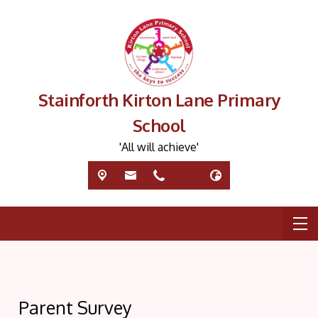
Stainforth Kirton Lane Primary
School
'All will achieve'
Parent Survey